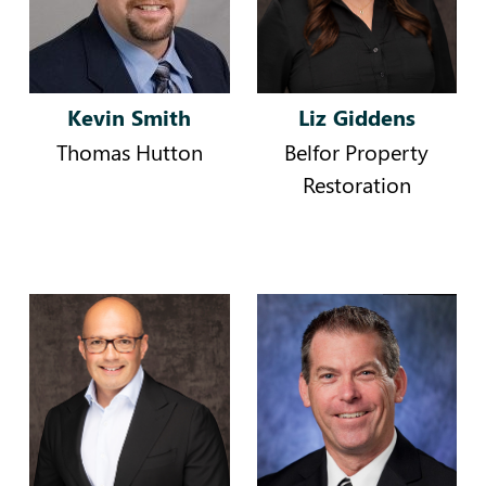
Kevin Smith
Liz Giddens
Thomas Hutton
Belfor Property
Restoration