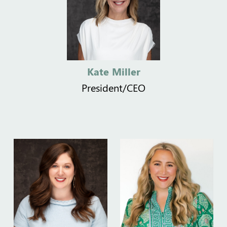
Kate Miller
President/CEO