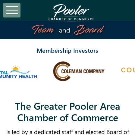
Team
Board
and
Membership Investors
The Greater Pooler Area
Chamber of Commerce
is led by a dedicated staff and elected Board of