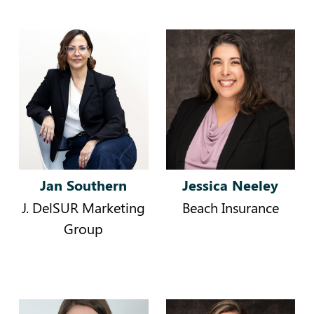
Jan Southern
Jessica Neeley
J. DelSUR Marketing
Beach Insurance
Group