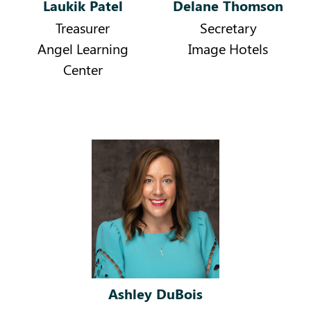
Laukik Patel
Delane Thomson
Treasurer
Secretary
Angel Learning
Image Hotels
Center
Ashley DuBois