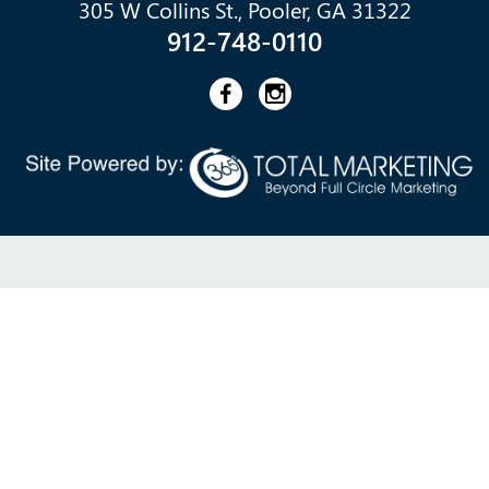
305 W Collins St., Pooler, GA 31322
912-748-0110