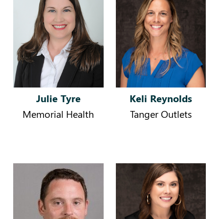
Julie Tyre
Keli Reynolds
Memorial Health
Tanger Outlets