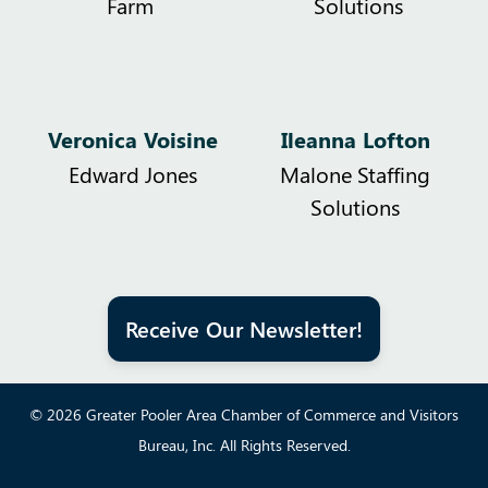
Farm
Solutions
Veronica Voisine
Ileanna Lofton
Edward Jones
Malone Staffing
Solutions
Receive Our Newsletter!
© 2026 Greater Pooler Area Chamber of Commerce and Visitors
Bureau, Inc. All Rights Reserved.