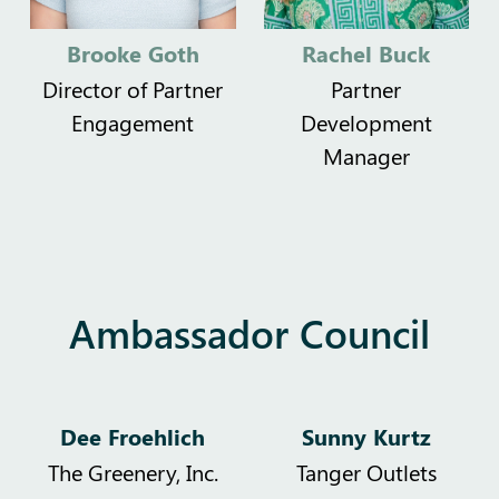
Brooke Goth
Rachel Buck
Director of Partner
Partner
Engagement
Development
Manager
Ambassador Council
Dee Froehlich
Sunny Kurtz
The Greenery, Inc.
Tanger Outlets