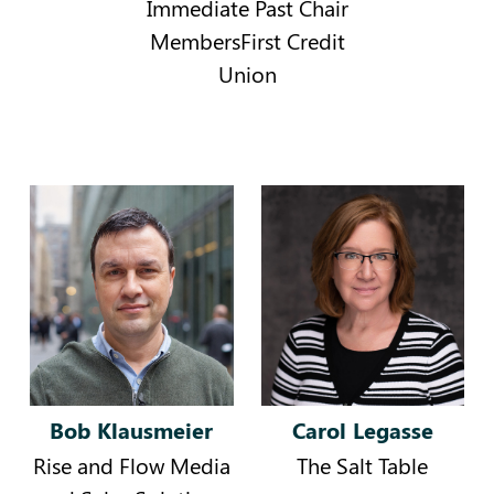
Immediate Past Chair
MembersFirst Credit
Union
Bob Klausmeier
Carol Legasse
Rise and Flow Media
The Salt Table