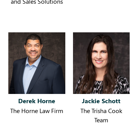
and Sales Solutions
Derek Horne
Jackie Schott
The Horne Law Firm
The Trisha Cook
Team