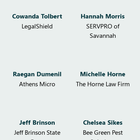
Cowanda Tolbert
Hannah Morris
LegalShield
SERVPRO of
Savannah
Raegan Dumenil
Michelle Horne
Athens Micro
The Horne Law Firm
Jeff Brinson
Chelsea Sikes
Jeff Brinson State
Bee Green Pest