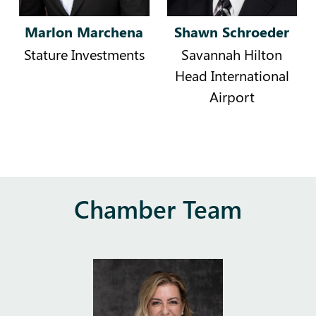
Marlon Marchena
Shawn Schroeder
Stature Investments
Savannah Hilton
Head International
Airport
Chamber Team