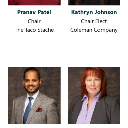
Pranav Patel
Kathryn Johnson
Chair
Chair Elect
The Taco Stache
Coleman Company