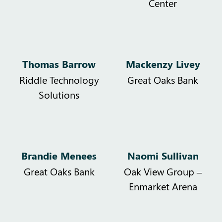
Center
Thomas Barrow
Mackenzy Livey
Riddle Technology
Great Oaks Bank
Solutions
Brandie Menees
Naomi Sullivan
Great Oaks Bank
Oak View Group –
Enmarket Arena