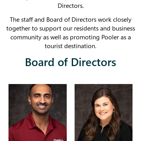
Directors.
The staff and Board of Directors work closely
together to support our residents and business
community as well as promoting Pooler as a
tourist destination.
Board of Directors